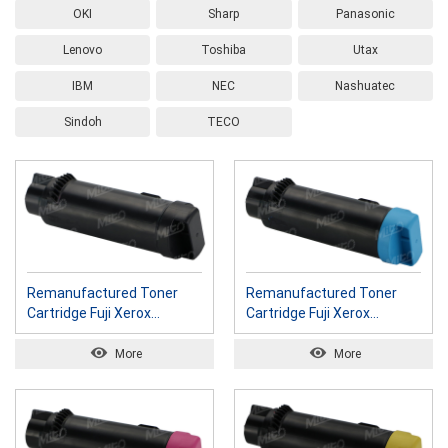
OKI
Sharp
Panasonic
Lenovo
Toshiba
Utax
IBM
NEC
Nashuatec
Sindoh
TECO
Remanufactured Toner
Remanufactured Toner
Cartridge Fuji Xerox
Cartridge Fuji Xerox
CT202606 K
CT202607 C
More
More