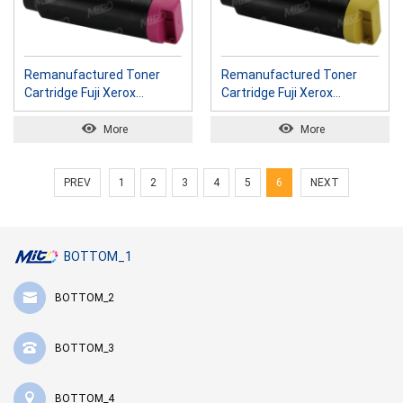
Remanufactured Toner
Remanufactured Toner
Cartridge Fuji Xerox
Cartridge Fuji Xerox
CT202612 M
CT202613 Y
More
More
PREV
1
2
3
4
5
6
NEXT
BOTTOM_1
BOTTOM_2
BOTTOM_3
BOTTOM_4