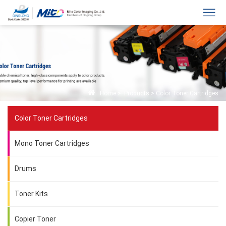
Home
>
Products
>
Color Toner Cartridges
Color Toner Cartridges
Mono Toner Cartridges
Drums
Toner Kits
Copier Toner