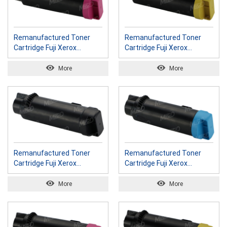
Remanufactured Toner
Remanufactured Toner
Cartridge Fuji Xerox
Cartridge Fuji Xerox
CT202608 M
CT202609 Y
More
More
Remanufactured Toner
Remanufactured Toner
Cartridge Fuji Xerox
Cartridge Fuji Xerox
CT202610 K
CT202611 C
More
More