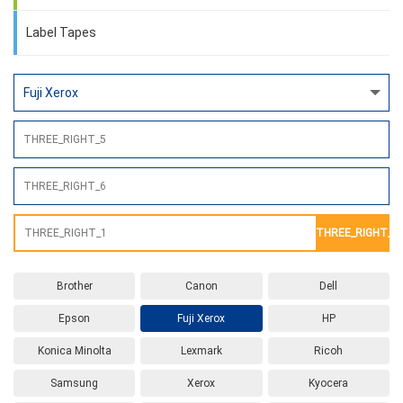
Label Tapes
THREE_RIGHT_2
Brother
Canon
Dell
Epson
Fuji Xerox
HP
Konica Minolta
Lexmark
Ricoh
Samsung
Xerox
Kyocera